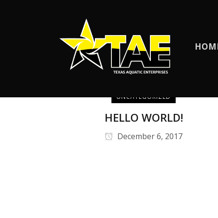
HOM
UNCATEGORIZED
HELLO WORLD!
December 6, 2017