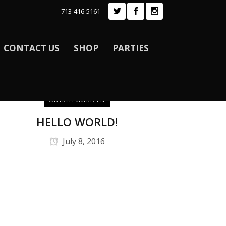
713-416-5161
CONTACT US
SHOP
PARTIES
UNCATEGORIZED
HELLO WORLD!
July 8, 2016