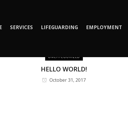
E
SERVICES
LIFEGUARDING
EMPLOYMENT
UNCATEGORIZED
HELLO WORLD!
October 31, 2017