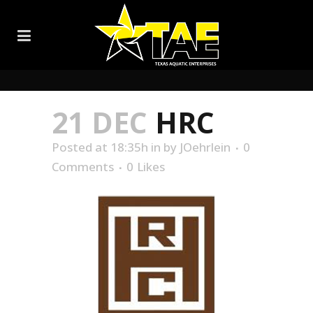
21 DEC
HRC
Posted at 18:35h
in
by
JOehrlein
0
Comments
0
Likes