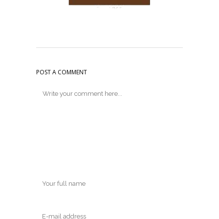
POST A COMMENT