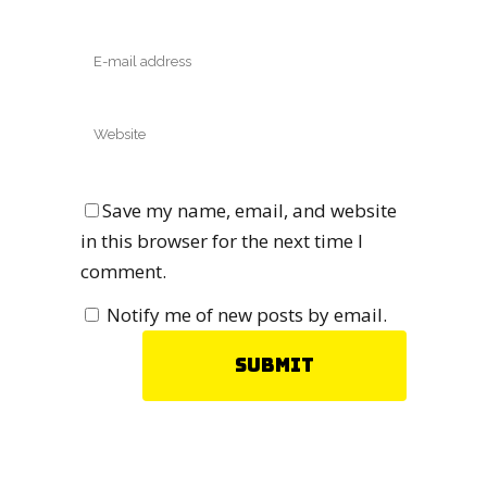
Save my name, email, and website
in this browser for the next time I
comment.
Notify me of new posts by email.