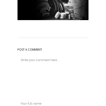
POST A COMMENT