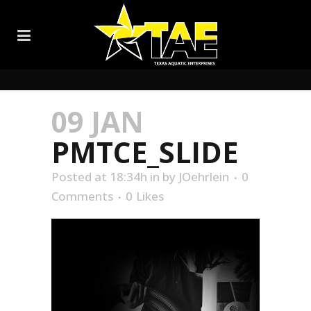
09 JAN
PMTCE_SLIDE
Posted at 18:34h
in
by
JOehrlein
0
Comments
0
Likes